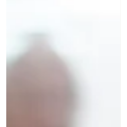
events.