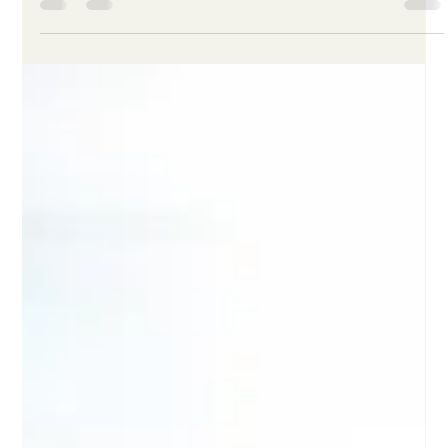
Load video
Leah Masten
Feb 28
3 min read
What Is the Clinical Retention
Layer™?
The Clinical Retention Layer™ is early retention infrastructure
designed to help hospitals reduce burnout-driven turnover in
frontline care environments. Instead of treating retention as a
downstream HR issue or burnout as a side topic under
wellness, the Clinical Retention Layer™ places same-day,
clinically relevant support in the period when strain is most
likely to compound: after difficult shifts and other high-risk