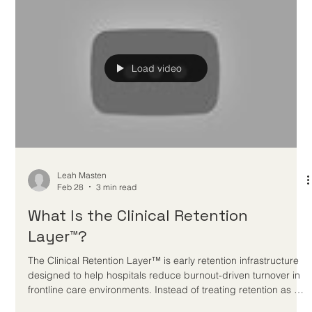
Leah Masten
Mar 1
5 min read
Nurse Retention Solutions: 9
Strategies That Actually Work
Hospitals prevent nurse burnout by improving the conditions
around care delivery. That means reducing friction,
strengthening manager support, protecting recovery, making
help easier to access, and responding earlier when strain
shows up in high-stress units.