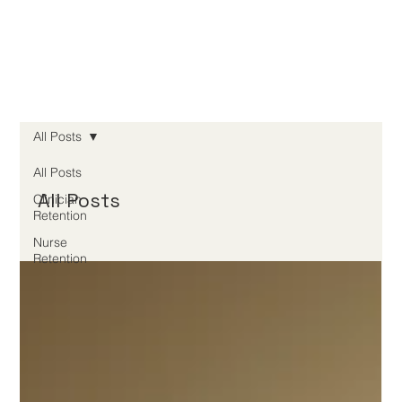
All Posts
All Posts
All Posts
Clinician
Retention
Nurse
Retention