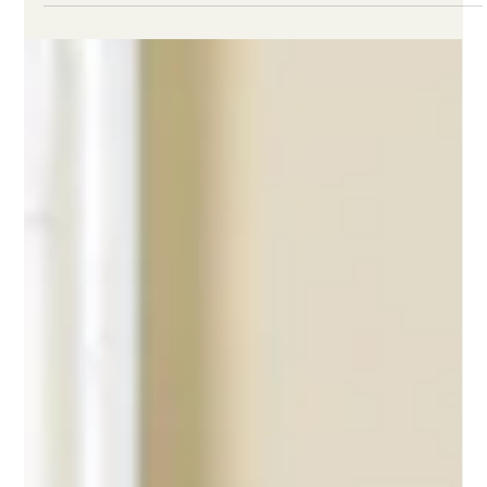
Leah Masten
Mar 1
2 min read
Nurse Retention Solutions for High-
Stress Clinical Units
Nurse retention solutions work best when they address the
conditions that push skilled clinicians toward preventable exit.
In high-stress clinical units, one of the biggest missed
opportunities is what happens after difficult shifts and other
high-risk events. That is the period when stress is often most
concentrated, but many traditional support options are hard to
access or unlikely to be used.