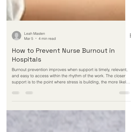
Leah Masten
Mar 5
4 min read
How to Prevent Nurse Burnout in
Hospitals
Burnout prevention improves when support is timely, relevant,
and easy to access within the rhythm of the work. The closer
support is to the point where stress is building, the more likely
it is to change outcomes.