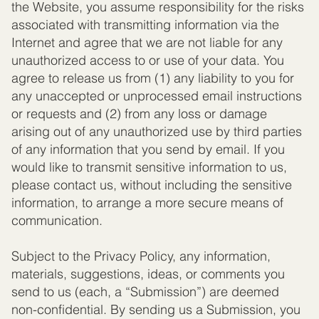
the Website, you assume responsibility for the risks
associated with transmitting information via the
Internet and agree that we are not liable for any
unauthorized access to or use of your data. You
agree to release us from (1) any liability to you for
any unaccepted or unprocessed email instructions
or requests and (2) from any loss or damage
arising out of any unauthorized use by third parties
of any information that you send by email. If you
would like to transmit sensitive information to us,
please contact us, without including the sensitive
information, to arrange a more secure means of
communication.
Subject to the Privacy Policy, any information,
materials, suggestions, ideas, or comments you
send to us (each, a “Submission”) are deemed
non-confidential. By sending us a Submission, you