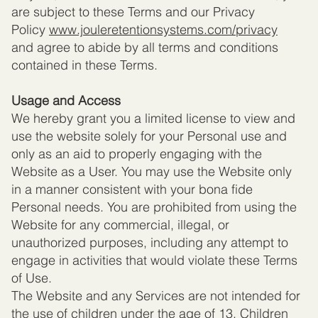
are subject to these Terms and our Privacy
Policy
www.jouleretentionsystems.com
/privacy
and agree to abide by all terms and conditions
contained in these Terms.
Usage and Access
We hereby grant you a limited license to view and
use the website solely for your Personal use and
only as an aid to properly engaging with the
Website as a User. You may use the Website only
in a manner consistent with your bona fide
Personal needs. You are prohibited from using the
Website for any commercial, illegal, or
unauthorized purposes, including any attempt to
engage in activities that would violate these Terms
of Use.
The Website and any Services are not intended for
the use of children under the age of 13. Children