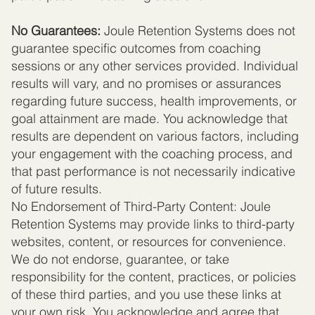
No Guarantees:
Joule Retention Systems does not
guarantee specific outcomes from coaching
sessions or any other services provided. Individual
results will vary, and no promises or assurances
regarding future success, health improvements, or
goal attainment are made. You acknowledge that
results are dependent on various factors, including
your engagement with the coaching process, and
that past performance is not necessarily indicative
of future results.
No Endorsement of Third-Party Content: Joule
Retention Systems may provide links to third-party
websites, content, or resources for convenience.
We do not endorse, guarantee, or take
responsibility for the content, practices, or policies
of these third parties, and you use these links at
your own risk. You acknowledge and agree that