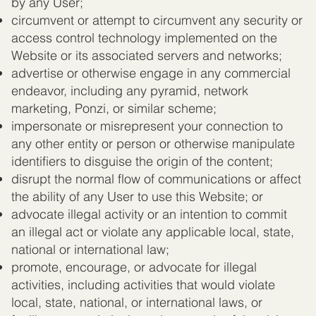
by any User;
circumvent or attempt to circumvent any security or
access control technology implemented on the
Website or its associated servers and networks;
advertise or otherwise engage in any commercial
endeavor, including any pyramid, network
marketing, Ponzi, or similar scheme;
impersonate or misrepresent your connection to
any other entity or person or otherwise manipulate
identifiers to disguise the origin of the content;
disrupt the normal flow of communications or affect
the ability of any User to use this Website; or
advocate illegal activity or an intention to commit
an illegal act or violate any applicable local, state,
national or international law;
promote, encourage, or advocate for illegal
activities, including activities that would violate
local, state, national, or international laws, or