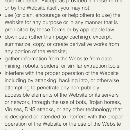
sole discretion. Except as provided in these Terms
or by the Website itself, you may not:
use (or plan, encourage or help others to use) the
Website for any purpose or in any manner that is
prohibited by these Terms or by applicable law;
download (other than page caching), excerpt,
summarize, copy, or create derivative works from
any portion of the Website;
gather information from the Website from data
mining, robots, spiders, or similar extraction tools;
interfere with the proper operation of the Website
including by attacking, hacking into, or otherwise
attempting to penetrate any non-publicly
accessible elements of the Website or its servers
or network, through the use of bots, Trojan horses,
Viruses, DNS attacks, or any other technology that
is designed or intended to interfere with the proper
operation of the Website or the use of the Website