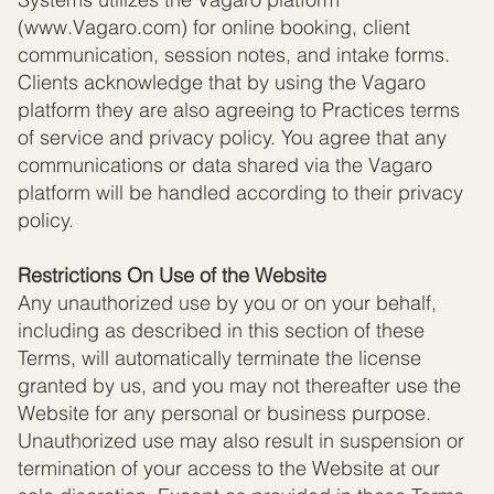
(
www.Vagaro.com
) for online booking, client
communication, session notes, and intake forms.
Clients acknowledge that by using the Vagaro
platform they are also agreeing to Practices terms
of service and privacy policy. You agree that any
communications or data shared via the Vagaro
platform will be handled according to their privacy
policy.
Restrictions On Use of the Website
Any unauthorized use by you or on your behalf,
including as described in this section of these
Terms, will automatically terminate the license
granted by us, and you may not thereafter use the
Website for any personal or business purpose.
Unauthorized use may also result in suspension or
termination of your access to the Website at our