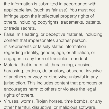
the information is submitted in accordance with
applicable law (such as fair use). You must not
infringe upon the intellectual property rights of
others, including copyrights, trademarks, patents,
or trade secrets.
False, misleading, or deceptive material, including
content that impersonates another person,
misrepresents or falsely states information
regarding identity, gender, age, or affiliation, or
engages in any form of fraudulent conduct.
Material that is harmful, threatening, abusive,
harassing, tortious, defamatory, obscene, invasive
of another’s privacy, or otherwise unlawful in any
jurisdiction. This includes content that promotes or
encourages harm to others or violates the legal
rights of others.
Viruses, worms, Trojan horses, time bombs, or any
other harmful, disruptive, or malicious software,