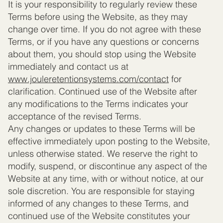
It is your responsibility to regularly review these
Terms before using the Website, as they may
change over time. If you do not agree with these
Terms, or if you have any questions or concerns
about them, you should stop using the Website
immediately and contact us at
www.jouleretentionsystems.com
/contact
for
clarification. Continued use of the Website after
any modifications to the Terms indicates your
acceptance of the revised Terms.
Any changes or updates to these Terms will be
effective immediately upon posting to the Website,
unless otherwise stated. We reserve the right to
modify, suspend, or discontinue any aspect of the
Website at any time, with or without notice, at our
sole discretion. You are responsible for staying
informed of any changes to these Terms, and
continued use of the Website constitutes your