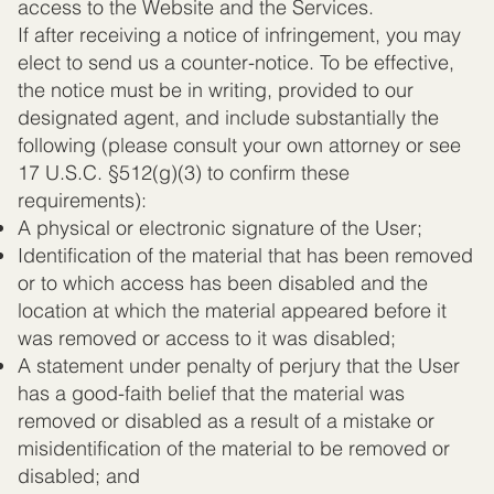
access to the Website and the Services.
If after receiving a notice of infringement, you may
elect to send us a counter-notice. To be effective,
the notice must be in writing, provided to our
designated agent, and include substantially the
following (please consult your own attorney or see
17 U.S.C. §512(g)(3) to confirm these
requirements):
A physical or electronic signature of the User;
Identification of the material that has been removed
or to which access has been disabled and the
location at which the material appeared before it
was removed or access to it was disabled;
A statement under penalty of perjury that the User
has a good-faith belief that the material was
removed or disabled as a result of a mistake or
misidentification of the material to be removed or
disabled; and