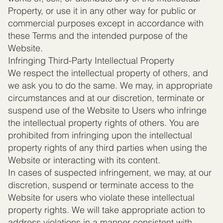
Property, or use it in any other way for public or
commercial purposes except in accordance with
these Terms and the intended purpose of the
Website.
Infringing Third-Party Intellectual Property
We respect the intellectual property of others, and
we ask you to do the same. We may, in appropriate
circumstances and at our discretion, terminate or
suspend use of the Website to Users who infringe
the intellectual property rights of others. You are
prohibited from infringing upon the intellectual
property rights of any third parties when using the
Website or interacting with its content.
In cases of suspected infringement, we may, at our
discretion, suspend or terminate access to the
Website for users who violate these intellectual
property rights. We will take appropriate action to
address violations in a manner consistent with