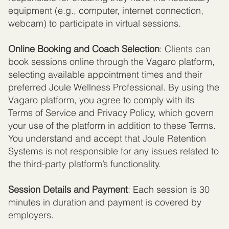
equipment (e.g., computer, internet connection,
webcam) to participate in virtual sessions.
Online Booking and Coach Selection
: Clients can
book sessions online through the Vagaro platform,
selecting available appointment times and their
preferred Joule Wellness Professional. By using the
Vagaro platform, you agree to comply with its
Terms of Service and Privacy Policy, which govern
your use of the platform in addition to these Terms.
You understand and accept that Joule Retention
Systems is not responsible for any issues related to
the third-party platform’s functionality.
Session Details and Payment
: Each session is 30
minutes in duration and payment is covered by
employers.