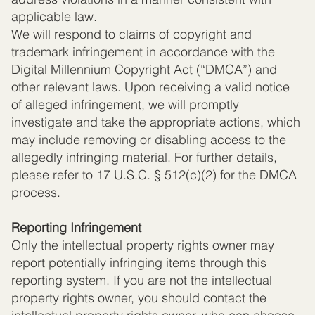
applicable law.
We will respond to claims of copyright and
trademark infringement in accordance with the
Digital Millennium Copyright Act (“DMCA”) and
other relevant laws. Upon receiving a valid notice
of alleged infringement, we will promptly
investigate and take the appropriate actions, which
may include removing or disabling access to the
allegedly infringing material. For further details,
please refer to 17 U.S.C. § 512(c)(2) for the DMCA
process.
Reporting Infringement
Only the intellectual property rights owner may
report potentially infringing items through this
reporting system. If you are not the intellectual
property rights owner, you should contact the