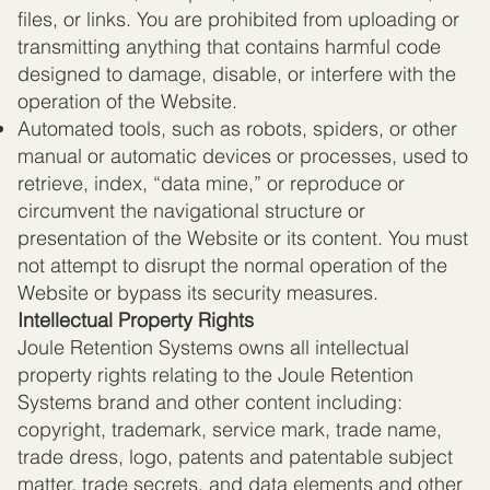
files, or links. You are prohibited from uploading or
transmitting anything that contains harmful code
designed to damage, disable, or interfere with the
operation of the Website.
Automated tools, such as robots, spiders, or other
manual or automatic devices or processes, used to
retrieve, index, “data mine,” or reproduce or
circumvent the navigational structure or
presentation of the Website or its content. You must
not attempt to disrupt the normal operation of the
Website or bypass its security measures.
Intellectual Property Rights
Joule Retention Systems owns all intellectual
property rights relating to the Joule Retention
Systems brand and other content including:
copyright, trademark, service mark, trade name,
trade dress, logo, patents and patentable subject
matter, trade secrets, and data elements and other