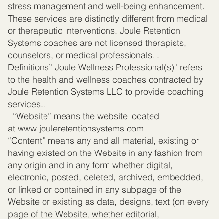
stress management and well-being enhancement.
These services are distinctly different from medical
or therapeutic interventions. Joule Retention
Systems coaches are not licensed therapists,
counselors, or medical professionals. .
Definitions” Joule Wellness Professional(s)” refers
to the health and wellness coaches contracted by
Joule Retention Systems LLC to provide coaching
services..
“Website” means the website located
at
www.jouleretentionsystems.com
.
“Content” means any and all material, existing or
having existed on the Website in any fashion from
any origin and in any form whether digital,
electronic, posted, deleted, archived, embedded,
or linked or contained in any subpage of the
Website or existing as data, designs, text (on every
page of the Website, whether editorial,