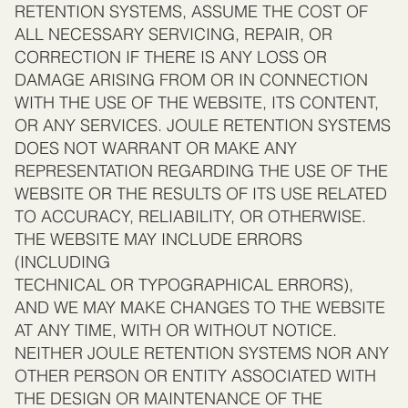
RETENTION SYSTEMS, ASSUME THE COST OF
ALL NECESSARY SERVICING, REPAIR, OR
CORRECTION IF THERE IS ANY LOSS OR
DAMAGE ARISING FROM OR IN CONNECTION
WITH THE USE OF THE WEBSITE, ITS CONTENT,
OR ANY SERVICES. JOULE RETENTION SYSTEMS
DOES NOT WARRANT OR MAKE ANY
REPRESENTATION REGARDING THE USE OF THE
WEBSITE OR THE RESULTS OF ITS USE RELATED
TO ACCURACY, RELIABILITY, OR OTHERWISE.
THE WEBSITE MAY INCLUDE ERRORS
(INCLUDING
TECHNICAL OR TYPOGRAPHICAL ERRORS),
AND WE MAY MAKE CHANGES TO THE WEBSITE
AT ANY TIME, WITH OR WITHOUT NOTICE.
NEITHER JOULE RETENTION SYSTEMS NOR ANY
OTHER PERSON OR ENTITY ASSOCIATED WITH
THE DESIGN OR MAINTENANCE OF THE