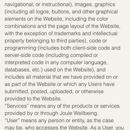
navigational, or instructional), images, graphics
(including all logos, buttons, and other graphical
elements on the Website, including the color
combinations and the page layout of the Website,
with the exception of trademarks and intellectual
property belonging to third parties), code or
programming (includes both client-side code and
server-side code (including compiled or
interpreted code in any computer language,
databases, etc.) used on the Website), and
includes all material that we have provided on or
as part of the Website or which any Users have
submitted, posted, uploaded, or otherwise
provided to the Website.
“Services” means any of the products or services
provided by or through Joule Wellbeing.
“User” means any person or entity, as the case
may be, who accesses the Website. As a User, you