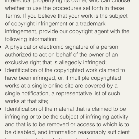
intellectual property rights owner, who can choose
whether to use the procedures set forth in these
Terms. If you believe that your work is the subject
of copyright infringement or a trademark
infringement, provide our copyright agent with the
following information:
A physical or electronic signature of a person
authorized to act on behalf of the owner of an
exclusive right that is allegedly infringed;
Identification of the copyrighted work claimed to
have been infringed, or, if multiple copyrighted
works at a single online site are covered by a
single notification, a representative list of such
works at that site;
Identification of the material that is claimed to be
infringing or to be the subject of infringing activity
and that is to be removed or access to which is to
be disabled, and information reasonably sufficient