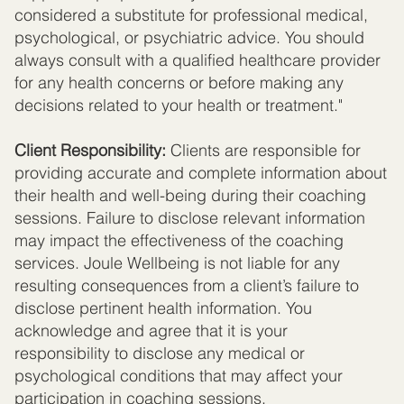
considered a substitute for professional medical,
psychological, or psychiatric advice. You should
always consult with a qualified healthcare provider
for any health concerns or before making any
decisions related to your health or treatment."
Client Responsibility:
Clients are responsible for
providing accurate and complete information about
their health and well-being during their coaching
sessions. Failure to disclose relevant information
may impact the effectiveness of the coaching
services. Joule Wellbeing is not liable for any
resulting consequences from a client’s failure to
disclose pertinent health information. You
acknowledge and agree that it is your
responsibility to disclose any medical or
psychological conditions that may affect your
participation in coaching sessions.