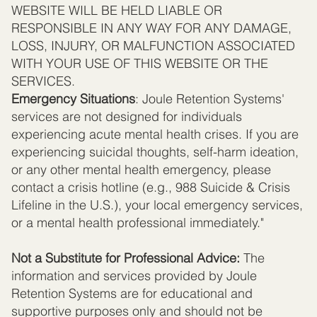
WEBSITE WILL BE HELD LIABLE OR
RESPONSIBLE IN ANY WAY FOR ANY DAMAGE,
LOSS, INJURY, OR MALFUNCTION ASSOCIATED
WITH YOUR USE OF THIS WEBSITE OR THE
SERVICES.
Emergency Situations
: Joule Retention Systems'
services are not designed for individuals
experiencing acute mental health crises. If you are
experiencing suicidal thoughts, self-harm ideation,
or any other mental health emergency, please
contact a crisis hotline (e.g., 988 Suicide & Crisis
Lifeline in the U.S.), your local emergency services,
or a mental health professional immediately."
Not a Substitute for Professional Advice:
The
information and services provided by Joule
Retention Systems are for educational and
supportive purposes only and should not be