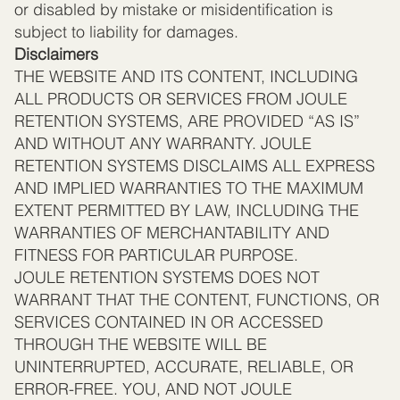
or disabled by mistake or misidentification is
subject to liability for damages.
Disclaimers
THE WEBSITE AND ITS CONTENT, INCLUDING
ALL PRODUCTS OR SERVICES FROM JOULE
RETENTION SYSTEMS, ARE PROVIDED “AS IS”
AND WITHOUT ANY WARRANTY. JOULE
RETENTION SYSTEMS DISCLAIMS ALL EXPRESS
AND IMPLIED WARRANTIES TO THE MAXIMUM
EXTENT PERMITTED BY LAW, INCLUDING THE
WARRANTIES OF MERCHANTABILITY AND
FITNESS FOR PARTICULAR PURPOSE.
JOULE RETENTION SYSTEMS DOES NOT
WARRANT THAT THE CONTENT, FUNCTIONS, OR
SERVICES CONTAINED IN OR ACCESSED
THROUGH THE WEBSITE WILL BE
UNINTERRUPTED, ACCURATE, RELIABLE, OR
ERROR-FREE. YOU, AND NOT JOULE