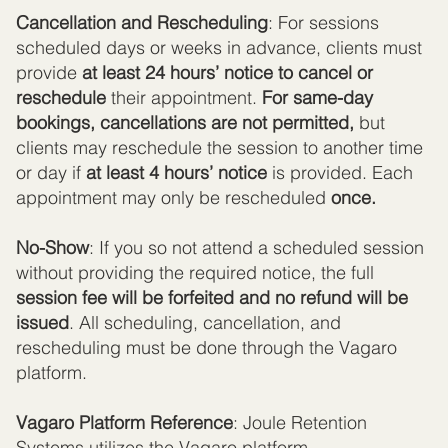
Cancellation and Rescheduling
: For sessions
scheduled days or weeks in advance, clients must
provide
at least 24 hours’ notice to cancel or
reschedule
their appointment.
For same-day
bookings, cancellations are not permitted,
but
clients may reschedule the session to another time
or day if
at least 4 hours’ notice
is provided. Each
appointment may only be rescheduled
once.
No-Show
: If you so not attend a scheduled session
without providing the required notice, the full
session fee will be forfeited and no refund will be
issued
. All scheduling, cancellation, and
rescheduling must be done through the Vagaro
platform.
Vagaro Platform Reference
: Joule Retention
Systems utilizes the Vagaro platform