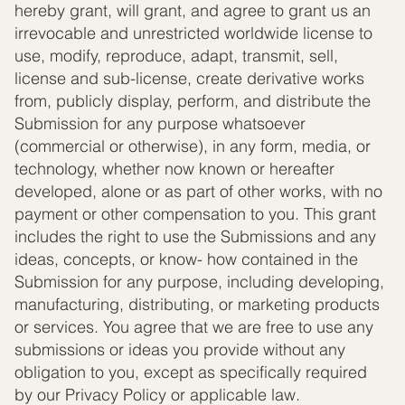
hereby grant, will grant, and agree to grant us an
irrevocable and unrestricted worldwide license to
use, modify, reproduce, adapt, transmit, sell,
license and sub-license, create derivative works
from, publicly display, perform, and distribute the
Submission for any purpose whatsoever
(commercial or otherwise), in any form, media, or
technology, whether now known or hereafter
developed, alone or as part of other works, with no
payment or other compensation to you. This grant
includes the right to use the Submissions and any
ideas, concepts, or know- how contained in the
Submission for any purpose, including developing,
manufacturing, distributing, or marketing products
or services. You agree that we are free to use any
submissions or ideas you provide without any
obligation to you, except as specifically required
by our Privacy Policy or applicable law.