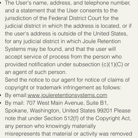
The User's name, address, and telephone number,
and a statement that the User consents to the
jurisdiction of the Federal District Court for the
judicial district in which the address is located, or if
the user's address is outside of the United States,
for any judicial district in which Joule Retention
Systems may be found, and that the user will
accept service of process from the person who
provided notification under subsection (c)(1)(C) or
an agent of such person.
Send the notice to our agent for notice of claims of
copyright or trademark infringement as follows:
By email:
www.jouleretentionsystems.com
By mail: 707 West Main Avenue, Suite B1,
Spokane, Washington, United States 99201 Please
note that under Section 512(f) of the Copyright Act,
any person who knowingly materially
misrepresents that material or activity was removed