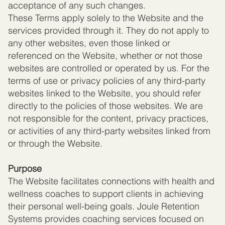
acceptance of any such changes.
These Terms apply solely to the Website and the
services provided through it. They do not apply to
any other websites, even those linked or
referenced on the Website, whether or not those
websites are controlled or operated by us. For the
terms of use or privacy policies of any third-party
websites linked to the Website, you should refer
directly to the policies of those websites. We are
not responsible for the content, privacy practices,
or activities of any third-party websites linked from
or through the Website.
Purpose
The Website facilitates connections with health and
wellness coaches to support clients in achieving
their personal well-being goals. Joule Retention
Systems provides coaching services focused on