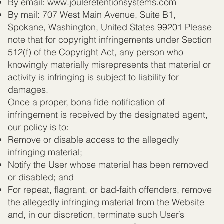
By email:
www.jouleretentionsystems.com
By mail: 707 West Main Avenue, Suite B1,
Spokane, Washington, United States 99201 Please
note that for copyright infringements under Section
512(f) of the Copyright Act, any person who
knowingly materially misrepresents that material or
activity is infringing is subject to liability for
damages.
Once a proper, bona fide notification of
infringement is received by the designated agent,
our policy is to:
Remove or disable access to the allegedly
infringing material;
Notify the User whose material has been removed
or disabled; and
For repeat, flagrant, or bad-faith offenders, remove
the allegedly infringing material from the Website
and, in our discretion, terminate such User’s