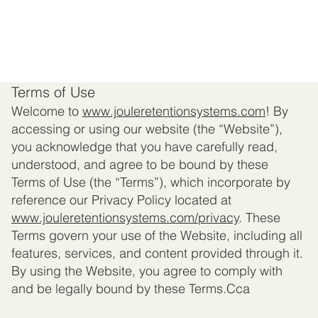
Terms of Use
Welcome to
www.jouleretentionsystems.com
! By
accessing or using our website (the “Website”),
you acknowledge that you have carefully read,
understood, and agree to be bound by these
Terms of Use (the “Terms”), which incorporate by
reference our Privacy Policy located at
www.jouleretentionsystems.com
/privacy
. These
Terms govern your use of the Website, including all
features, services, and content provided through it.
By using the Website, you agree to comply with
and be legally bound by these Terms.Cca