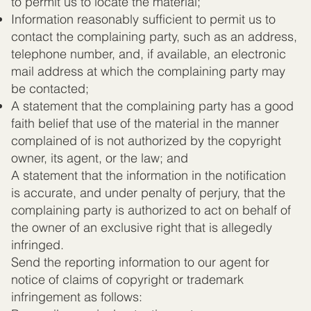
to permit us to locate the material;
Information reasonably sufficient to permit us to
contact the complaining party, such as an address,
telephone number, and, if available, an electronic
mail address at which the complaining party may
be contacted;
A statement that the complaining party has a good
faith belief that use of the material in the manner
complained of is not authorized by the copyright
owner, its agent, or the law; and
A statement that the information in the notification
is accurate, and under penalty of perjury, that the
complaining party is authorized to act on behalf of
the owner of an exclusive right that is allegedly
infringed.
Send the reporting information to our agent for
notice of claims of copyright or trademark
infringement as follows: