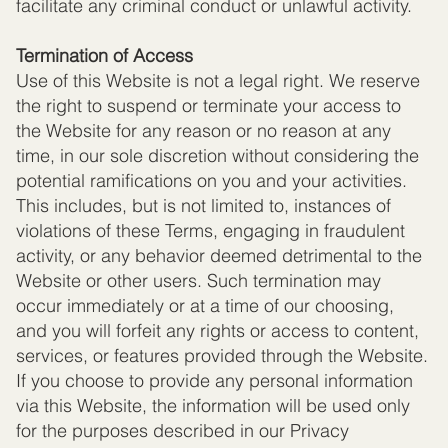
facilitate any criminal conduct or unlawful activity.
Termination of Access
Use of this Website is not a legal right. We reserve
the right to suspend or terminate your access to
the Website for any reason or no reason at any
time, in our sole discretion without considering the
potential ramifications on you and your activities.
This includes, but is not limited to, instances of
violations of these Terms, engaging in fraudulent
activity, or any behavior deemed detrimental to the
Website or other users. Such termination may
occur immediately or at a time of our choosing,
and you will forfeit any rights or access to content,
services, or features provided through the Website.
If you choose to provide any personal information
via this Website, the information will be used only
for the purposes described in our Privacy