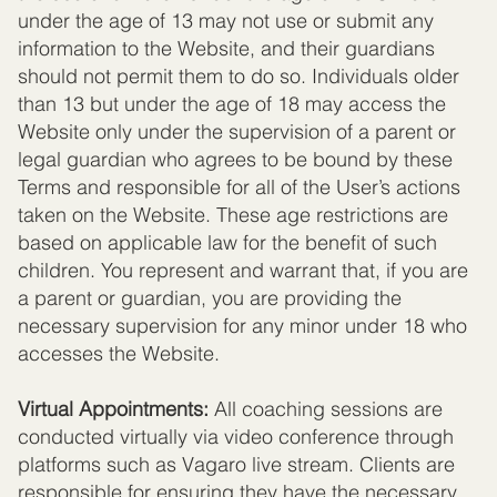
under the age of 13 may not use or submit any
information to the Website, and their guardians
should not permit them to do so. Individuals older
than 13 but under the age of 18 may access the
Website only under the supervision of a parent or
legal guardian who agrees to be bound by these
Terms and responsible for all of the User’s actions
taken on the Website. These age restrictions are
based on applicable law for the benefit of such
children. You represent and warrant that, if you are
a parent or guardian, you are providing the
necessary supervision for any minor under 18 who
accesses the Website.
Virtual Appointments:
All coaching sessions are
conducted virtually via video conference through
platforms such as Vagaro live stream. Clients are
responsible for ensuring they have the necessary