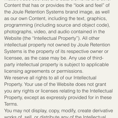
Content that has or provides the “look and feel” of
the Joule Retention Systems brand image, as well
as our own Content, including the text, graphics,
programming (including source and object code),
photographs, video, and audio contained in the
Website (the “Intellectual Property”). All other
intellectual property not owned by Joule Retention
Systems is the property of its respective owner or
licensee, as the case may be. Any use of third-
party intellectual property is subject to applicable
licensing agreements or permissions.
We reserve all rights to all of our Intellectual
Property. Your use of the Website does not grant
you any rights or licenses relating to the Intellectual
Property, except as expressly provided for in these
Terms.
You may not display, copy, modify, create derivative
works of, sell, or distribute any of the Intellectual