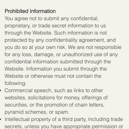
Prohibited Information
You agree not to submit any confidential,
proprietary, or trade secret information to us
through the Website. Such information is not
protected by any confidentiality agreement, and
you do so at your own risk. We are not responsible
for any loss, damage, or unauthorized use of any
confidential information submitted through the
Website. Information you submit through the
Website or otherwise must not contain the
following:
Commercial speech, such as links to other
websites, solicitations for money, offerings of
securities, or the promotion of chain letters,
pyramid schemes, or spam.
Intellectual property of a third party, including trade
secrets, unless you have appropriate permission or