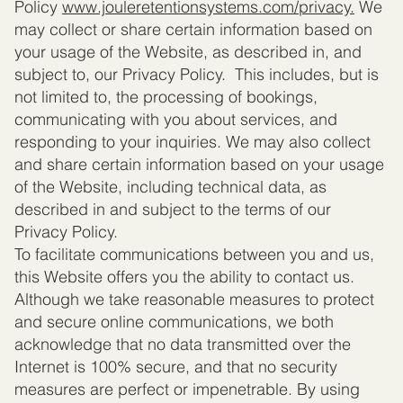
Policy
www.jouleretentionsystems.com
/privacy.
We
may collect or share certain information based on
your usage of the Website, as described in, and
subject to, our Privacy Policy. This includes, but is
not limited to, the processing of bookings,
communicating with you about services, and
responding to your inquiries. We may also collect
and share certain information based on your usage
of the Website, including technical data, as
described in and subject to the terms of our
Privacy Policy.
To facilitate communications between you and us,
this Website offers you the ability to contact us.
Although we take reasonable measures to protect
and secure online communications, we both
acknowledge that no data transmitted over the
Internet is 100% secure, and that no security
measures are perfect or impenetrable. By using